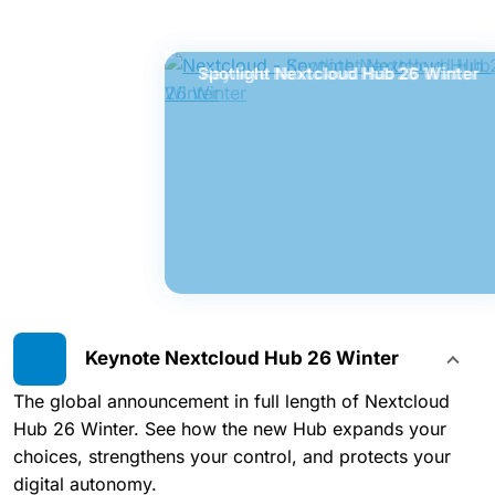
Spotlight Nextcloud Hub 26 Winter
Keynote Nextcloud Hub 26 Winter
Keynote Nextcloud Hub 26 Winter
The global announcement in full length of Nextcloud
Hub 26 Winter. See how the new Hub expands your
choices, strengthens your control, and protects your
digital autonomy.