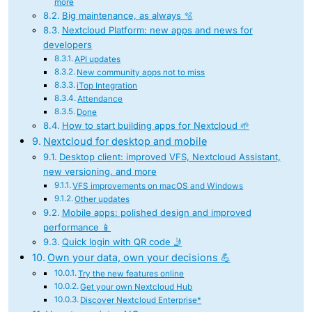
more
Big maintenance, as always 🫧
Nextcloud Platform: new apps and news for
developers
API updates
New community apps not to miss
iTop Integration
Attendance
Done
How to start building apps for Nextcloud 🌱
Nextcloud for desktop and mobile
Desktop client: improved VFS, Nextcloud Assistant,
new versioning, and more
VFS improvements on macOS and Windows
Other updates
Mobile apps: polished design and improved
performance 📱
Quick login with QR code 🤳
Own your data, own your decisions 💪
Try the new features online
Get your own Nextcloud Hub
Discover Nextcloud Enterprise*