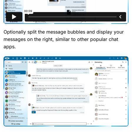
Optionally split the message bubbles and display your
messages on the right, similar to other popular chat
apps.