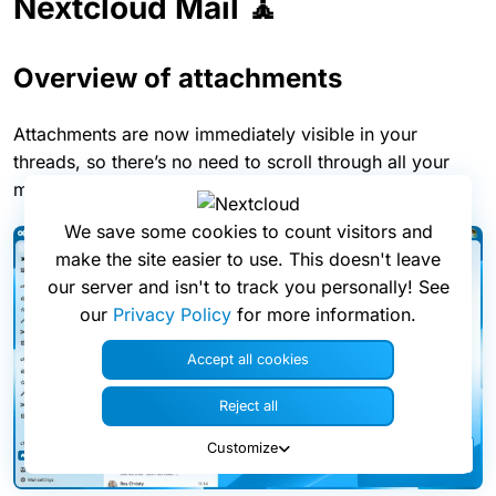
Nextcloud Mail 🧘
Overview of attachments
Attachments are now immediately visible in your
threads, so there’s no need to scroll through all your
messages to find documents.
We save some cookies to count visitors and
make the site easier to use. This doesn't leave
our server and isn't to track you personally! See
our
Privacy Policy
for more information.
Accept all cookies
Reject all
Customize