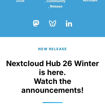
Korotaev
2026
Community
Release
Bluesky
LinkedIn
Mastodon
NEW RELEASE
Nextcloud Hub 26 Winter
is here.
Watch the
announcements!