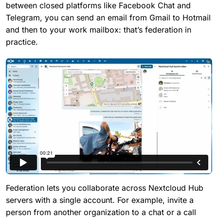
between closed platforms like Facebook Chat and
Telegram, you can send an email from Gmail to Hotmail
and then to your work mailbox: that’s federation in
practice.
Federation lets you collaborate across Nextcloud Hub
servers with a single account. For example, invite a
person from another organization to a chat or a call