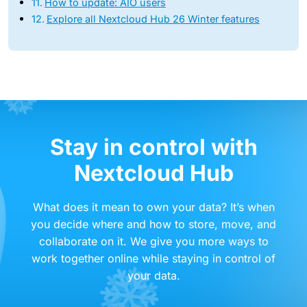
How to update: AIO users
Explore all Nextcloud Hub 26 Winter features
Stay in control with
Nextcloud Hub
What does it mean to own your data? It’s when
you decide where and how to store, move, and
collaborate on it. We give you more ways to
work together online while staying in control of
your data.