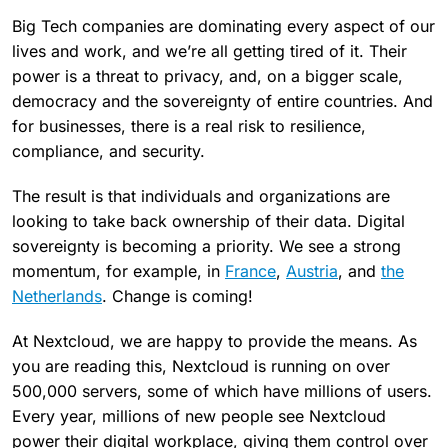
Big Tech companies are dominating every aspect of our
lives and work, and we’re all getting tired of it. Their
power is a threat to privacy, and, on a bigger scale,
democracy and the sovereignty of entire countries. And
for businesses, there is a real risk to resilience,
compliance, and security.
The result is that individuals and organizations are
looking to take back ownership of their data. Digital
sovereignty is becoming a priority. We see a strong
momentum, for example, in
France
,
Austria
, and
the
Netherlands
. Change is coming!
At Nextcloud, we are happy to provide the means. As
you are reading this, Nextcloud is running on over
500,000 servers, some of which have millions of users.
Every year, millions of new people see Nextcloud
power their digital workplace, giving them control over