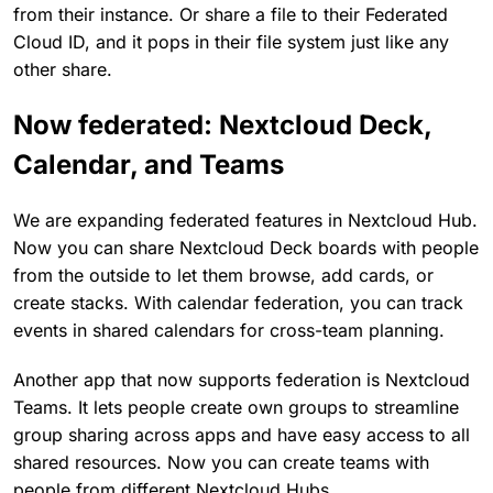
from their instance. Or share a file to their Federated
Cloud ID, and it pops in their file system just like any
other share.
Now federated: Nextcloud Deck,
Calendar, and Teams
We are expanding federated features in Nextcloud Hub.
Now you can share Nextcloud Deck boards with people
from the outside to let them browse, add cards, or
create stacks. With calendar federation, you can track
events in shared calendars for cross-team planning.
Another app that now supports federation is Nextcloud
Teams. It lets people create own groups to streamline
group sharing across apps and have easy access to all
shared resources. Now you can create teams with
people from different Nextcloud Hubs.