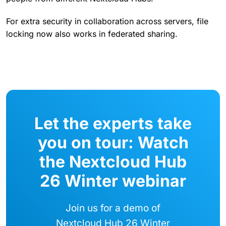
For extra security in collaboration across servers, file
locking now also works in federated sharing.
Let the experts take
you on tour: Watch
the Nextcloud Hub
26 Winter webinar
Join us for a demo of
Nextcloud Hub 26 Winter