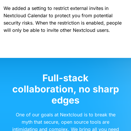
We added a setting to restrict external invites in
Nextcloud Calendar to protect you from potential
security risks. When the restriction is enabled, people
will only be able to invite other Nextcloud users.
Full-stack
collaboration, no sharp
edges
One of our goals at Nextcloud is to break the
myth that secure, open source tools are
intimidating and complex. We bring all you need