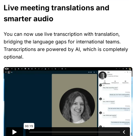
Live meeting translations and
smarter audio
You can now use live transcription with translation,
bridging the language gaps for international teams.
Transcriptions are powered by AI, which is completely
optional.