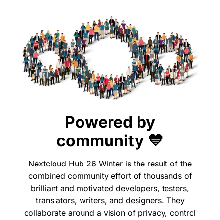
Powered by
community 💙
Nextcloud Hub 26 Winter is the result of the
combined community effort of thousands of
brilliant and motivated developers, testers,
translators, writers, and designers. They
collaborate around a vision of privacy, control