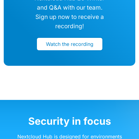
and Q&A with our team.
Sign up now to receive a
recording!
Watch the recording
Security in focus
Nextcloud Hub is designed for environments