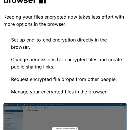
Keeping your files encrypted now takes less effort with
more options in the browser:
Set up end-to-end encryption directly in the
browser.
Change permissions for encrypted files and create
public sharing links.
Request encrypted file drops from other people.
Manage your encrypted files in the browser.