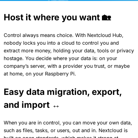
Host it where you want 🏡
Control always means choice. With Nextcloud Hub,
nobody locks you into a cloud to control you and
extract more money, holding your data, tools or privacy
hostage. You decide where your data is: on your
company’s server, with a provider you trust, or maybe
at home, on your Raspberry Pi.
Easy data migration, export,
and import ↔️
When you are in control, you can move your own data,
such as files, tasks, or users, out and in. Nextcloud is
built on open standards, which makes it strong at