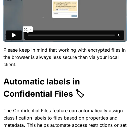
Please keep in mind that working with encrypted files in
the browser is always less secure than via your local
client.
Automatic labels in
Confidential Files 🏷️
The Confidential Files feature can automatically assign
classification labels to files based on properties and
metadata. This helps automate access restrictions or set