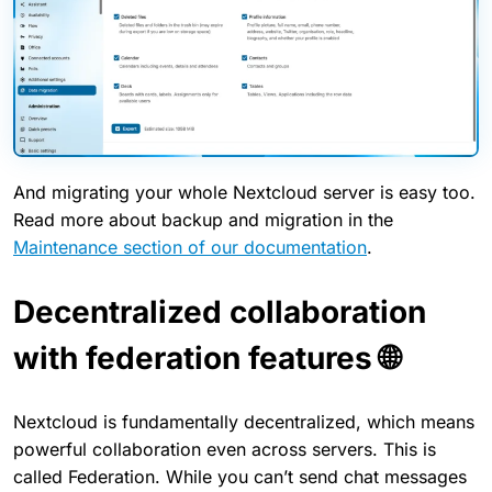
And migrating your whole Nextcloud server is easy too.
Read more about backup and migration in the
Maintenance section of our documentation
.
Decentralized collaboration
with federation features 🌐
Nextcloud is fundamentally decentralized, which means
powerful collaboration even across servers. This is
called Federation. While you can’t send chat messages