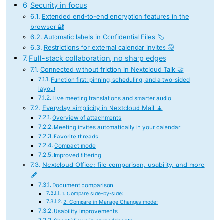
Security in focus
Extended end-to-end encryption features in the
browser 🔐
Automatic labels in Confidential Files 🏷️
Restrictions for external calendar invites 🤫
Full-stack collaboration, no sharp edges
Connected without friction in Nextcloud Talk 🤝
Function first: pinning, scheduling, and a two-sided
layout
Live meeting translations and smarter audio
Everyday simplicity in Nextcloud Mail 🧘
Overview of attachments
Meeting invites automatically in your calendar
Favorite threads
Compact mode
Improved filtering
Nextcloud Office: file comparison, usability, and more
🖋️
Document comparison
1. Compare side-by-side:
2. Compare in Manage Changes mode:
Usability improvements