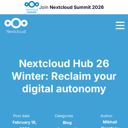
Join
Nextcloud Summit 2026
Nextcloud Hub
26
Winter
is
here!
Nextcloud Hub 26
Winter: Reclaim your
digital autonomy
Post date
Categories
Author
Mikhail
February 18,
Blog