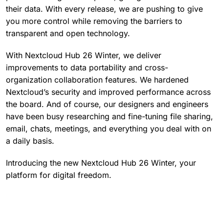
their data. With every release, we are pushing to give
you more control while removing the barriers to
transparent and open technology.
With Nextcloud Hub 26 Winter, we deliver
improvements to data portability and cross-
organization collaboration features. We hardened
Nextcloud’s security and improved performance across
the board. And of course, our designers and engineers
have been busy researching and fine-tuning file sharing,
email, chats, meetings, and everything you deal with on
a daily basis.
Introducing the new Nextcloud Hub 26 Winter, your
platform for digital freedom.