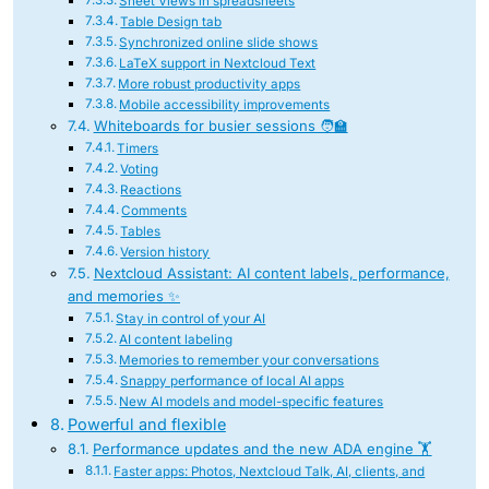
Sheet Views in spreadsheets
Table Design tab
Synchronized online slide shows
LaTeX support in Nextcloud Text
More robust productivity apps
Mobile accessibility improvements
Whiteboards for busier sessions 🧑‍🏫
Timers
Voting
Reactions
Comments
Tables
Version history
Nextcloud Assistant: AI content labels, performance,
and memories ✨
Stay in control of your AI
AI content labeling
Memories to remember your conversations
Snappy performance of local AI apps
New AI models and model-specific features
Powerful and flexible
Performance updates and the new ADA engine 🏋
Faster apps: Photos, Nextcloud Talk, AI, clients, and