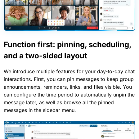
Function first: pinning, scheduling,
and a two-sided layout
We introduce multiple features for your day-to-day chat
interactions. First, you can pin messages to keep group
announcements, reminders, links, and files visible. You
can configure the time period to automatically unpin the
message later, as well as browse all the pinned
messages in the sidebar menu.