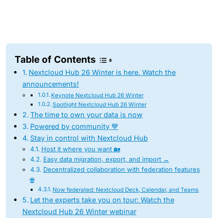
Table of Contents
Nextcloud Hub 26 Winter is here. Watch the
announcements!
Keynote Nextcloud Hub 26 Winter
Spotlight Nextcloud Hub 26 Winter
The time to own your data is now
Powered by community 💙
Stay in control with Nextcloud Hub
Host it where you want 🏡
Easy data migration, export, and import ↔️
Decentralized collaboration with federation features
🌐
Now federated: Nextcloud Deck, Calendar, and Teams
Let the experts take you on tour: Watch the
Nextcloud Hub 26 Winter webinar