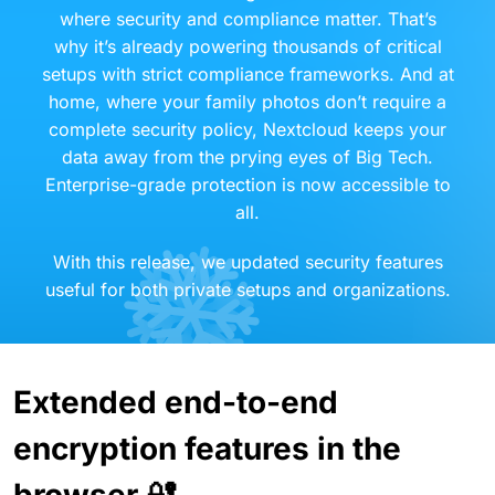
where security and compliance matter. That’s
why it’s already powering thousands of critical
setups with strict compliance frameworks. And at
home, where your family photos don’t require a
complete security policy, Nextcloud keeps your
data away from the prying eyes of Big Tech.
Enterprise-grade protection is now accessible to
all.
With this release, we updated security features
useful for both private setups and organizations.
Extended end-to-end
encryption features in the
browser 🔐