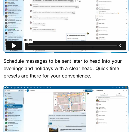
Schedule messages to be sent later to head into your
evenings and holidays with a clear head. Quick time
presets are there for your convenience.