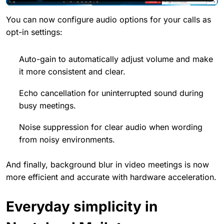
You can now configure audio options for your calls as
opt-in settings:
Auto-gain to automatically adjust volume and make
it more consistent and clear.
Echo cancellation for uninterrupted sound during
busy meetings.
Noise suppression for clear audio when wording
from noisy environments.
And finally, background blur in video meetings is now
more efficient and accurate with hardware acceleration.
Everyday simplicity in