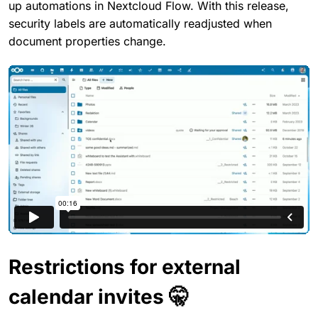
up automations in Nextcloud Flow. With this release,
security labels are automatically readjusted when
document properties change.
Restrictions for external
calendar invites 🤫