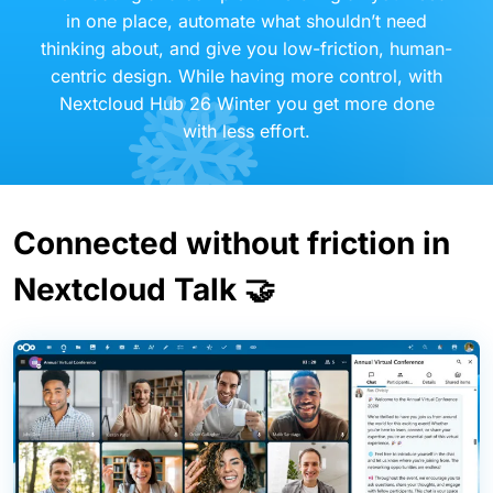
in one place, automate what shouldn’t need
thinking about, and give you low-friction, human-
centric design. While having more control, with
Nextcloud Hub 26 Winter you get more done
with less effort.
Connected without friction in
Nextcloud Talk 🤝