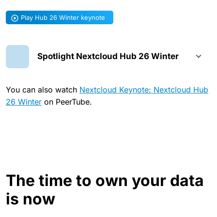
Play Hub 26 Winter keynote
Spotlight Nextcloud Hub 26 Winter
You can also watch
Nextcloud Keynote: Nextcloud Hub
26 Winter
on PeerTube.
The time to own your data
is now