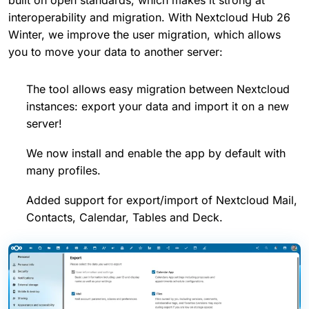
interoperability and migration. With Nextcloud Hub 26
Winter, we improve the user migration, which allows
you to move your data to another server:
The tool allows easy migration between Nextcloud
instances: export your data and import it on a new
server!
We now install and enable the app by default with
many profiles.
Added support for export/import of Nextcloud Mail,
Contacts, Calendar, Tables and Deck.