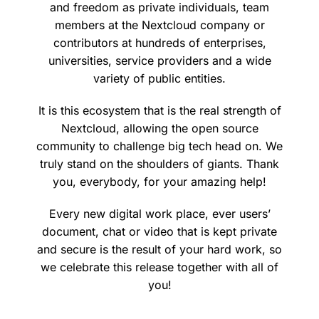
and freedom as private individuals, team
members at the Nextcloud company or
contributors at hundreds of enterprises,
universities, service providers and a wide
variety of public entities.
It is this ecosystem that is the real strength of
Nextcloud, allowing the open source
community to challenge big tech head on. We
truly stand on the shoulders of giants. Thank
you, everybody, for your amazing help!
Every new digital work place, ever users’
document, chat or video that is kept private
and secure is the result of your hard work, so
we celebrate this release together with all of
you!